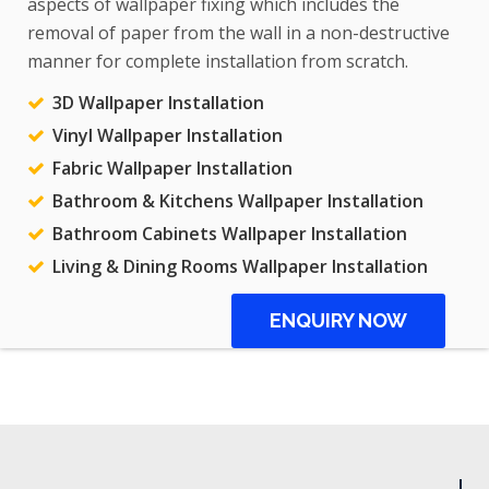
aspects of wallpaper fixing which includes the
removal of paper from the wall in a non-destructive
manner for complete installation from scratch.
3D Wallpaper Installation
Vinyl Wallpaper Installation
Fabric Wallpaper Installation
Bathroom & Kitchens Wallpaper Installation
Bathroom Cabinets Wallpaper Installation
Living & Dining Rooms Wallpaper Installation
ENQUIRY NOW