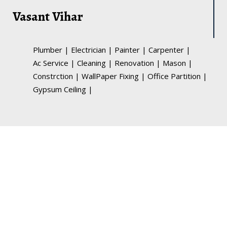
Vasant Vihar
Plumber
|
Electrician
|
Painter
|
Carpenter
|
Ac Service
|
Cleaning
|
Renovation
|
Mason
|
Constrction
|
WallPaper Fixing
|
Office Partition
|
Gypsum Ceiling
|