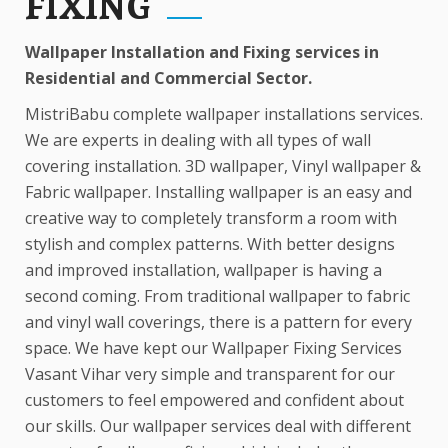
FIXING
Wallpaper Installation and Fixing services in
Residential and Commercial Sector.
MistriBabu complete wallpaper installations services.
We are experts in dealing with all types of wall
covering installation. 3D wallpaper, Vinyl wallpaper &
Fabric wallpaper. Installing wallpaper is an easy and
creative way to completely transform a room with
stylish and complex patterns. With better designs
and improved installation, wallpaper is having a
second coming. From traditional wallpaper to fabric
and vinyl wall coverings, there is a pattern for every
space. We have kept our Wallpaper Fixing Services
Vasant Vihar very simple and transparent for our
customers to feel empowered and confident about
our skills. Our wallpaper services deal with different