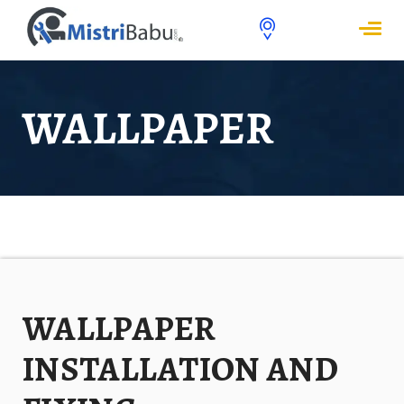
WALLPAPER
WALLPAPER
INSTALLATION AND