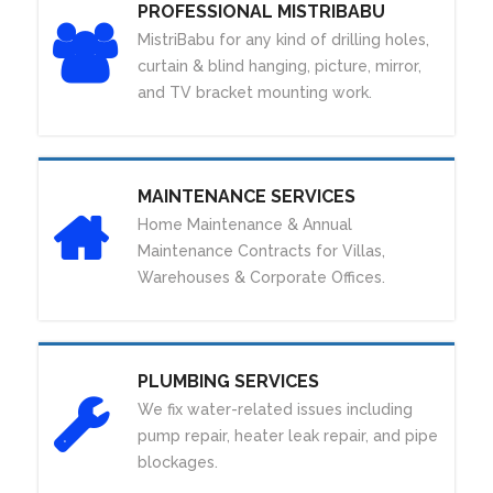
PROFESSIONAL MISTRIBABU
MistriBabu for any kind of drilling holes,
curtain & blind hanging, picture, mirror,
and TV bracket mounting work.
MAINTENANCE SERVICES
Home Maintenance & Annual
Maintenance Contracts for Villas,
Warehouses & Corporate Offices.
PLUMBING SERVICES
We fix water-related issues including
pump repair, heater leak repair, and pipe
blockages.