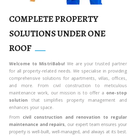
COMPLETE PROPERTY
SOLUTIONS UNDER ONE
ROOF
Welcome to MistriBabu!
We are your trusted partner
for all property-related needs. We specialise in providing
comprehensive solutions for apartments, villas, offices,
and more. From civil construction to meticulous
maintenance work, our mission is to offer a
one-stop
solution
that simplifies property management and
enhances your space.
From
civil construction and renovation to regular
maintenance and repairs
, our expert team ensures your
property is well-built, well-managed, and always at its best.