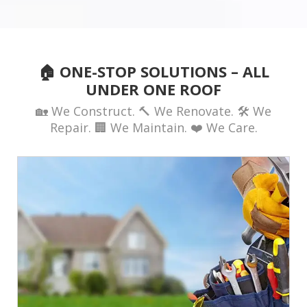
🏠 ONE-STOP SOLUTIONS – ALL
UNDER ONE ROOF
🏡 We Construct. 🔨 We Renovate. 🛠️ We
Repair. 🏢 We Maintain. ❤️ We Care.