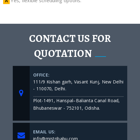
Yes, flexible scheduling options.
CONTACT US FOR
QUOTATION
OFFICE:
111/9 Kishan garh, Vasant Kunj, New Delhi
- 110070, Delhi.
Plot-1491, Hanspal–Balianta Canal Road,
Bhubaneswar - 752101, Odisha.
EMAIL US:
info@mistribabu.com