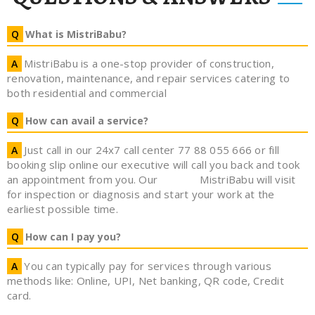
What is MistriBabu?
MistriBabu is a one-stop provider of construction,
renovation, maintenance, and repair services catering to
both residential and commercial
How can avail a service?
Just call in our 24x7 call center 77 88 055 666 or fill
booking slip online our executive will call you back and took
an appointment from you. Our
MistriBabu will visit
for inspection or diagnosis and start your work at the
earliest possible time.
How can I pay you?
You can typically pay for services through various
methods like: Online, UPI, Net banking, QR code, Credit
card.