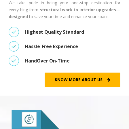
We take pride in being your one-stop destination for
everything from
structural work to interior upgrades—
designed
to save your time and enhance your space.
Highest Quality Standard
Hassle-Free Experience
HandOver On-Time
KNOW MORE ABOUT US