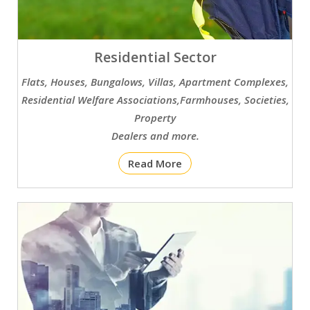
Residential Sector
Flats, Houses, Bungalows, Villas, Apartment Complexes,
Residential Welfare Associations,Farmhouses, Societies,
Property
Dealers and more.
Read More