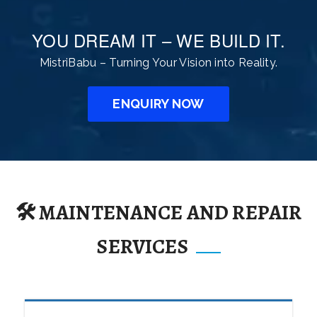
YOU DREAM IT – WE BUILD IT.
MistriBabu – Turning Your Vision into Reality.
ENQUIRY NOW
🛠️ MAINTENANCE AND REPAIR
SERVICES