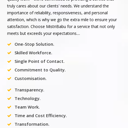
truly cares about our clients' needs. We understand the
importance of reliability, responsiveness, and personal
attention, which is why we go the extra mile to ensure your
satisfaction. Choose MistriBabu for a service that not only
meets but exceeds your expectations....
One-Stop Solution.
Skilled Workforce.
Single Point of Contact.
Commitment to Quality.
Customisation.
Transparency.
Technology.
Team Work.
Time and Cost Efficiency.
Transformation.