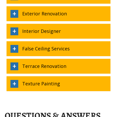
Exterior Renovation
Interior Designer
False Ceiling Services
Terrace Renovation
Texture Painting
QUESTIONS & ANSWERS