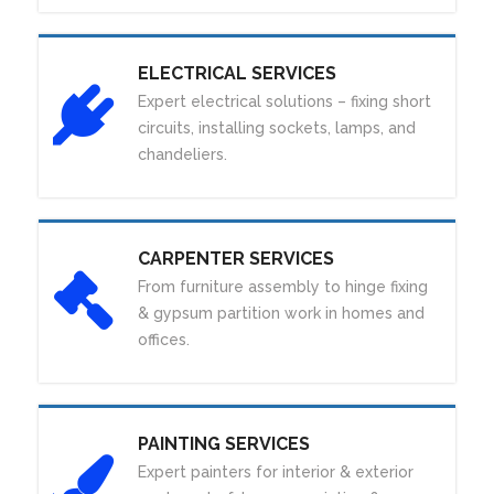
ELECTRICAL SERVICES
Expert electrical solutions – fixing short
circuits, installing sockets, lamps, and
chandeliers.
CARPENTER SERVICES
From furniture assembly to hinge fixing
& gypsum partition work in homes and
offices.
PAINTING SERVICES
Expert painters for interior & exterior