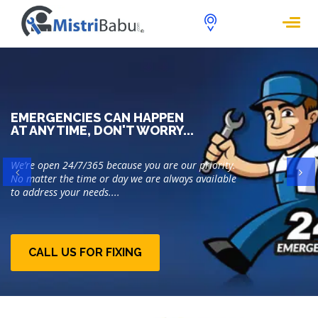
EMERGENCIES CAN HAPPEN
AT ANY TIME, DON'T WORRY...
We’re open 24/7/365 because you are our priority.
Previous
Ne
No matter the time or day we are always available
to address your needs....
CALL US FOR FIXING