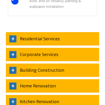
work, end-of-tenancy painting &
wallpaper installation.
Residential Services
Corporate Services
Building Construction
Home Renovation
Kitchen Renovation