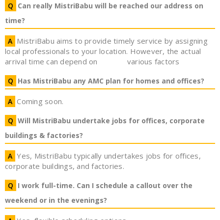
Can really MistriBabu will be reached our address on
time?
MistriBabu aims to provide timely service by assigning
local professionals to your location. However, the actual
arrival time can depend on
various factors
Has MistriBabu any AMC plan for homes and offices?
Coming soon.
Will MistriBabu undertake jobs for offices, corporate
buildings & factories?
Yes, MistriBabu typically undertakes jobs for offices,
corporate buildings, and factories.
I work full-time. Can I schedule a callout over the
weekend or in the evenings?