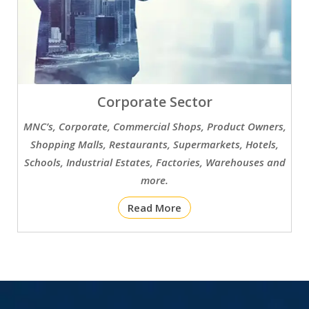
Corporate Sector
MNC’s, Corporate, Commercial Shops, Product Owners,
Shopping Malls, Restaurants, Supermarkets, Hotels,
Schools, Industrial Estates, Factories, Warehouses and
more.
Read More