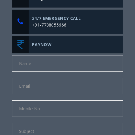
24/7 EMERGENCY CALL
+91-7788055666
PAYNOW