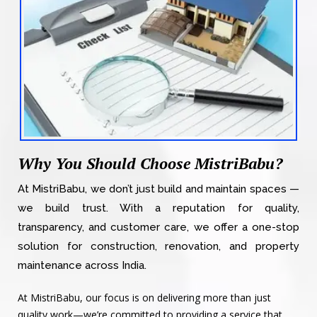
Why You Should Choose MistriBabu?
At MistriBabu, we don’t just build and maintain spaces —
we build trust. With a reputation for quality,
transparency, and customer care, we offer a one-stop
solution for construction, renovation, and property
maintenance across India.
At MistriBabu, our focus is on delivering more than just
quality work—we’re committed to providing a service that