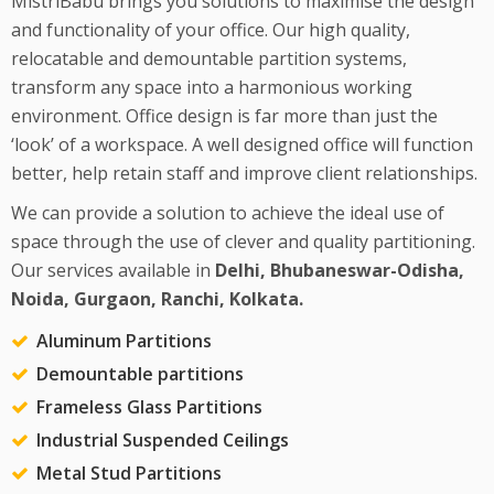
MistriBabu brings you solutions to maximise the design
and functionality of your office. Our high quality,
relocatable and demountable partition systems,
transform any space into a harmonious working
environment. Office design is far more than just the
‘look’ of a workspace. A well designed office will function
better, help retain staff and improve client relationships.
We can provide a solution to achieve the ideal use of
space through the use of clever and quality partitioning.
Our services available in
Delhi, Bhubaneswar-Odisha,
Noida, Gurgaon, Ranchi, Kolkata.
Aluminum Partitions
Demountable partitions
Frameless Glass Partitions
Industrial Suspended Ceilings
Metal Stud Partitions