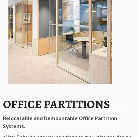
OFFICE PARTITIONS
Relocatable and Demountable Office Partition
Systems.