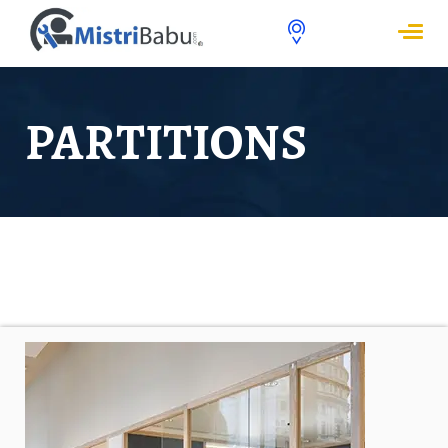
PARTITIONS