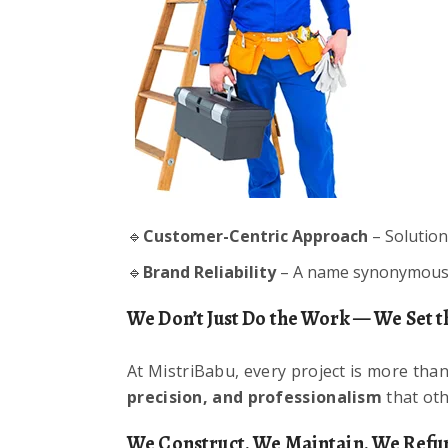
🔹
Customer-Centric Approach
– Solution
🔹
Brand Reliability
– A name synonymous w
We Don’t Just Do the Work — We Set t
At MistriBabu, every project is more than 
precision, and professionalism
that oth
We Construct. We Maintain. We Refur