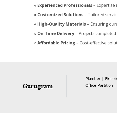
🔹
Experienced Professionals
– Expertise 
🔹
Customized Solutions
– Tailored servic
🔹
High-Quality Materials
– Ensuring durab
🔹
On-Time Delivery
– Projects completed 
🔹
Affordable Pricing
– Cost-effective solu
Plumber
|
Electr
Gurugram
Office Partition
|