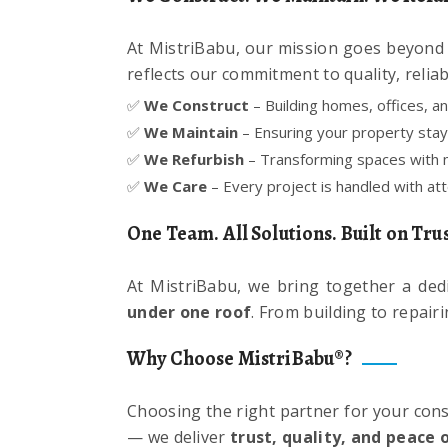
At MistriBabu, our mission goes beyond c
reflects our commitment to quality, reliabil
✅
We Construct
– Building homes, offices, a
✅
We Maintain
– Ensuring your property stays
✅
We Refurbish
– Transforming spaces with m
✅
We Care
– Every project is handled with atte
One Team. All Solutions. Built on Trus
At MistriBabu, we bring together a ded
under one roof
. From building to repair
Why Choose MistriBabu®?
Choosing the right partner for your cons
— we deliver
trust, quality, and peace 