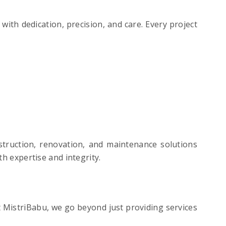
th dedication, precision, and care. Every project
struction, renovation, and maintenance solutions
th expertise and integrity.
t MistriBabu, we go beyond just providing services