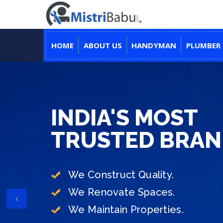
HOME
ABOUT US
HANDYMAN
PLUMBER
YOUR TRUSTED PARTNER
INDIA'S MOST
DON'T WORRY, 
TRUSTED BRA
TO MAKE YOUR 
We Construct Quality.
We Renovate Spaces.
End-to-End Construction Under
Previous
We Maintain Properties.
Transparent Process & Hassle-F