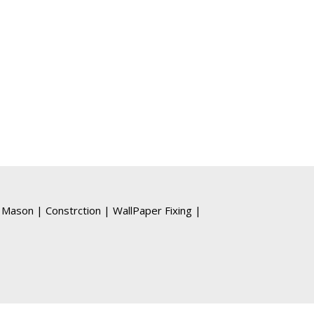
Mason
|
Constrction
|
WallPaper Fixing
|