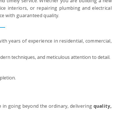
d timely service. Whether you are building a new
e interiors, or repairing plumbing and electrical
ce with guaranteed quality.
ith years of experience in residential, commercial,
ern techniques, and meticulous attention to detail.
pletion.
e in going beyond the ordinary, delivering
quality,