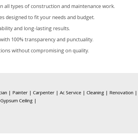
in all types of construction and maintenance work.
es designed to fit your needs and budget.
ility and long-lasting results.
with 100% transparency and punctuality.
tions without compromising on quality.
ician
|
Painter
|
Carpenter
|
Ac Service
|
Cleaning
|
Renovation
|
Gypsum Ceiling
|