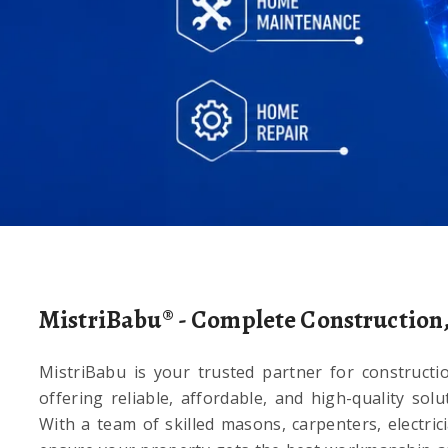
d Satisfaction.
MistriBabu® - Complete Construction
MistriBabu is your trusted partner for constructi
offering reliable, affordable, and high-quality sol
With a team of skilled masons, carpenters, electric