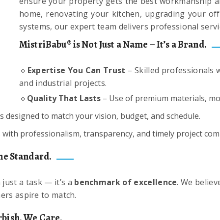
ensure your property gets the best workmanship an
home, renovating your kitchen, upgrading your offic
systems, our expert team delivers professional servi
MistriBabu® is Not Just a Name – It’s a Brand.
🔹
Expertise You Can Trust
– Skilled professionals w
and industrial projects.
🔹
Quality That Lasts
– Use of premium materials, mod
s designed to match your vision, budget, and schedule.
ith professionalism, transparency, and timely project com
he Standard.
just a task — it’s a
benchmark of excellence
. We believ
ers aspire to match.
bish. We Care.