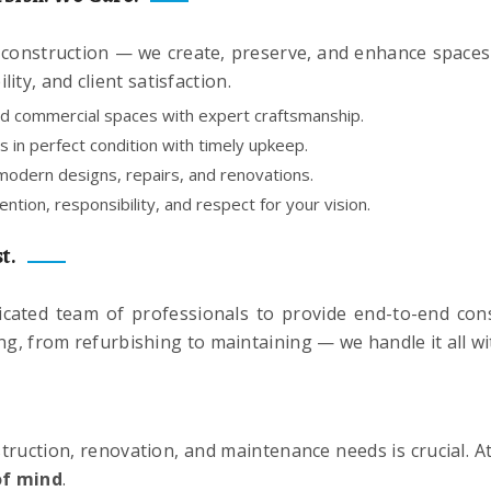
onstruction — we create, preserve, and enhance spaces wi
ity, and client satisfaction.
nd commercial spaces with expert craftsmanship.
 in perfect condition with timely upkeep.
odern designs, repairs, and renovations.
ntion, responsibility, and respect for your vision.
t.
icated team of professionals to provide end-to-end con
ing, from refurbishing to maintaining — we handle it all wi
truction, renovation, and maintenance needs is crucial. A
of mind
.