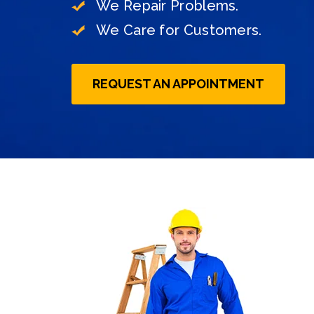
We Repair Problems.
On-Time Delivery with Guarantee
We Care for Customers.
REQUEST AN APPOINTMENT
REQUEST AN APPOINTMENT