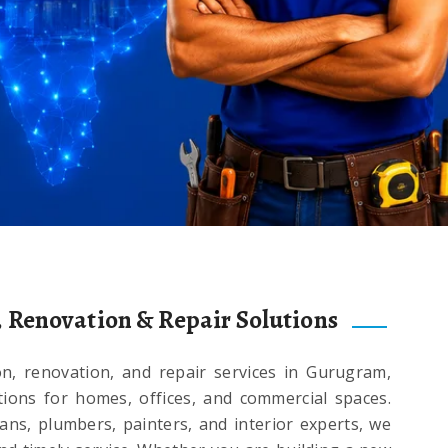
, Renovation & Repair Solutions
on, renovation, and repair services in Gurugram,
utions for homes, offices, and commercial spaces.
ians, plumbers, painters, and interior experts, we