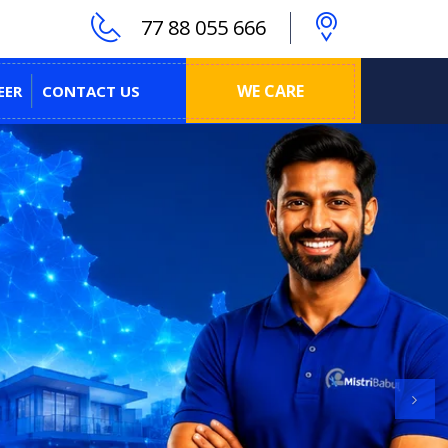
77 88 055 666
WE CARE
EER
CONTACT US
Next