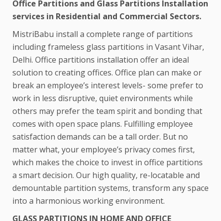
Office Partitions and Glass Partitions Installation
services in Residential and Commercial Sectors.
MistriBabu install a complete range of partitions
including frameless glass partitions in Vasant Vihar,
Delhi. Office partitions installation offer an ideal
solution to creating offices. Office plan can make or
break an employee’s interest levels- some prefer to
work in less disruptive, quiet environments while
others may prefer the team spirit and bonding that
comes with open space plans. Fulfilling employee
satisfaction demands can be a tall order. But no
matter what, your employee’s privacy comes first,
which makes the choice to invest in office partitions
a smart decision. Our high quality, re-locatable and
demountable partition systems, transform any space
into a harmonious working environment.
GLASS PARTITIONS IN HOME AND OFFICE