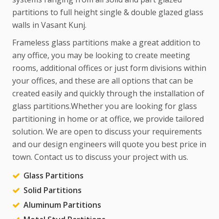
partitions to full height single & double glazed glass
walls in Vasant Kunj.
Frameless glass partitions make a great addition to
any office, you may be looking to create meeting
rooms, additional offices or just form divisions within
your offices, and these are all options that can be
created easily and quickly through the installation of
glass partitions.Whether you are looking for glass
partitioning in home or at office, we provide tailored
solution. We are open to discuss your requirements
and our design engineers will quote you best price in
town. Contact us to discuss your project with us.
Glass Partitions
Solid Partitions
Aluminum Partitions