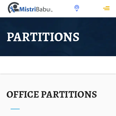
PARTITIONS
OFFICE PARTITIONS