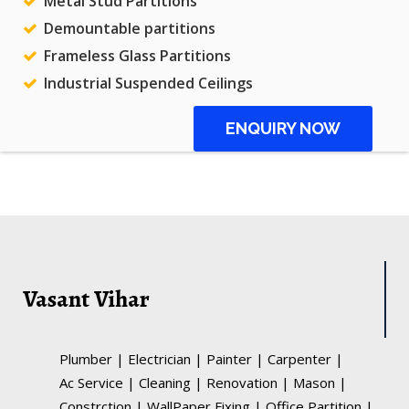
Metal Stud Partitions
Demountable partitions
Frameless Glass Partitions
Industrial Suspended Ceilings
ENQUIRY NOW
Vasant Vihar
Plumber
|
Electrician
|
Painter
|
Carpenter
|
Ac Service
|
Cleaning
|
Renovation
|
Mason
|
Constrction
|
WallPaper Fixing
|
Office Partition
|