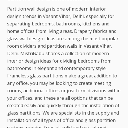
Partition wall design is one of modern interior
design trends in Vasant Vihar, Delhi, especially for
separating bedrooms, bathrooms, kitchens and
home offices from living areas. Drapery fabrics and
glass wall design ideas are among the most popular
room dividers and partition walls in Vasant Vihar,
Delhi. MistriBabu shares a collection of modern
interior design ideas for dividing bedrooms from
bathrooms in elegant and contemporary style.
Frameless glass partitions make a great addition to
any office, you may be looking to create meeting
rooms, additional offices or just form divisions within
your offices, and these are all options that can be
created easily and quickly through the installation of
glass partitions. We are specialists in the supply and
installation of all types of office and glass partition
systems ranging from all solid and part glazed