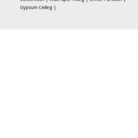
Gypsum Ceiling
|