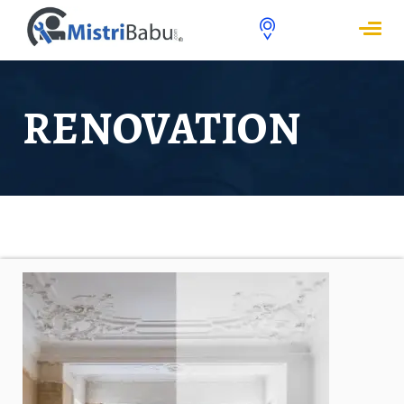
RENOVATION