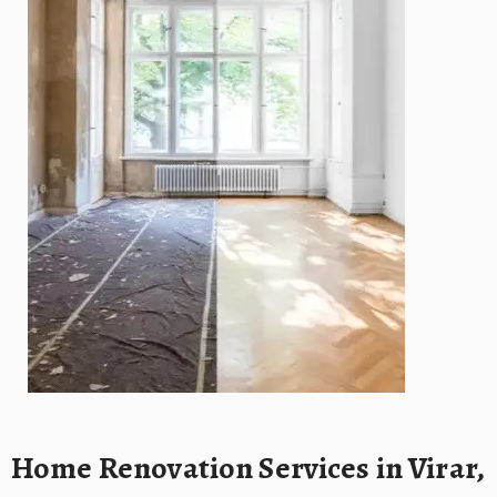
Home Renovation Services in Virar,