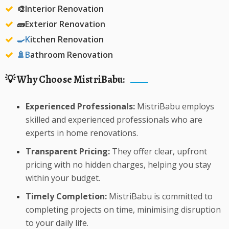
🎨Interior Renovation
🧱Exterior Renovation
🍳K
itchen Renovation
🚿️B
athroom Renovation
💡 Why Choose MistriBabu:
Experienced Professionals:
MistriBabu employs
skilled and experienced professionals who are
experts in home renovations.
Transparent Pricing:
They offer clear, upfront
pricing with no hidden charges, helping you stay
within your budget.
Timely Completion:
MistriBabu is committed to
completing projects on time, minimising disruption
to your daily life.