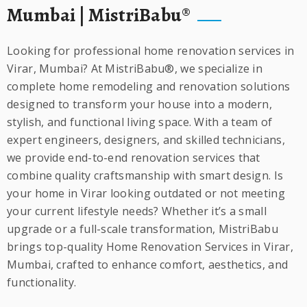
Mumbai | MistriBabu®
Looking for professional home renovation services in
Virar, Mumbai? At MistriBabu®, we specialize in
complete home remodeling and renovation solutions
designed to transform your house into a modern,
stylish, and functional living space. With a team of
expert engineers, designers, and skilled technicians,
we provide end-to-end renovation services that
combine quality craftsmanship with smart design. Is
your home in Virar looking outdated or not meeting
your current lifestyle needs? Whether it’s a small
upgrade or a full-scale transformation, MistriBabu
brings top-quality Home Renovation Services in Virar,
Mumbai, crafted to enhance comfort, aesthetics, and
functionality.