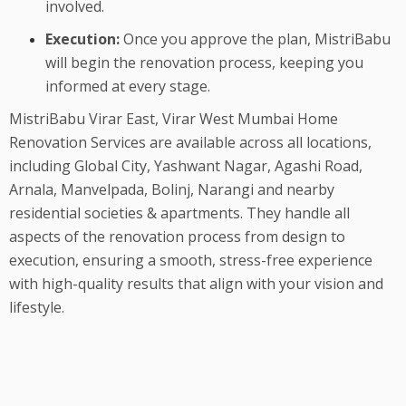
involved.
Execution:
Once you approve the plan, MistriBabu
will begin the renovation process, keeping you
informed at every stage.
MistriBabu Virar East, Virar West Mumbai Home
Renovation Services are available across all locations,
including Global City, Yashwant Nagar, Agashi Road,
Arnala, Manvelpada, Bolinj, Narangi and nearby
residential societies & apartments. They handle all
aspects of the renovation process from design to
execution, ensuring a smooth, stress-free experience
with high-quality results that align with your vision and
lifestyle.
We are best Home Renovation Services in Virar, Home
Renovation Services in Virar, Mumbai, House Renovation
Contractor in Virar, Flat Renovation Services in Virar,