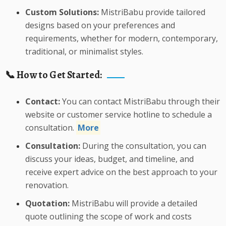
Custom Solutions:
MistriBabu provide tailored
designs based on your preferences and
requirements, whether for modern, contemporary,
traditional, or minimalist styles.
📞 How to Get Started:
Contact:
You can contact MistriBabu through their
website or customer service hotline to schedule a
consultation.
More
Consultation:
During the consultation, you can
discuss your ideas, budget, and timeline, and
receive expert advice on the best approach to your
renovation.
Quotation:
MistriBabu will provide a detailed
quote outlining the scope of work and costs