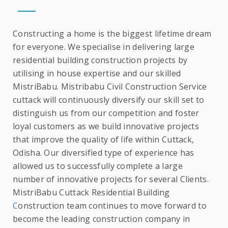
Constructing a home is the biggest lifetime dream
for everyone. We specialise in delivering large
residential building construction projects by
utilising in house expertise and our skilled
MistriBabu. Mistribabu Civil Construction Service
cuttack will continuously diversify our skill set to
distinguish us from our competition and foster
loyal customers as we build innovative projects
that improve the quality of life within Cuttack,
Odisha. Our diversified type of experience has
allowed us to successfully complete a large
number of innovative projects for several Clients.
MistriBabu Cuttack Residential Building
C
onstruction team continues to move forward to
become the leading construction company in