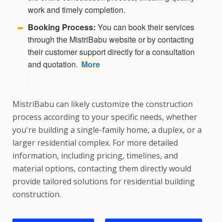
work and timely completion.
Booking Process:
You can book their services
➡️
through the MistriBabu website or by contacting
their customer support directly for a consultation
and quotation.
More
MistriBabu can likely customize the construction
process according to your specific needs, whether
you're building a single-family home, a duplex, or a
larger residential complex. For more detailed
information, including pricing, timelines, and
material options, contacting them directly would
provide tailored solutions for residential building
construction.
We are best Residential Building Construction Contractor in Cuttack , Cuttack Residential Building Construction contractor, Civil Construction contractor in Cuttack , Home Construction contractor in Cuttack , Cuttack Home Construction contractor, Cuttack Apartment Construction Contractor, Cuttack Civil Construction, Residential Building Construction Contractor near
me, Residential Building Construction Contractor Mistri near me.