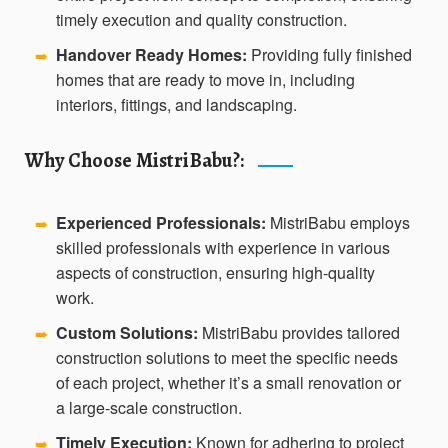
timely execution and quality construction.
Handover Ready Homes:
Providing fully finished
➡️
homes that are ready to move in, including
interiors, fittings, and landscaping.
Why Choose MistriBabu?:
Experienced Professionals:
MistriBabu employs
➡️
skilled professionals with experience in various
aspects of construction, ensuring high-quality
work.
Custom Solutions:
MistriBabu provides tailored
➡️
construction solutions to meet the specific needs
of each project, whether it’s a small renovation or
a large-scale construction.
Timely Execution:
Known for adhering to project
➡️