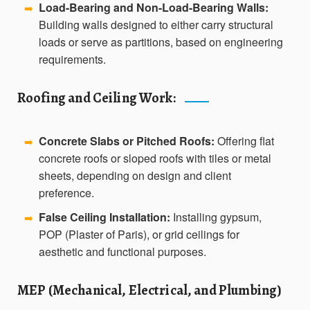
Load-Bearing and Non-Load-Bearing Walls:
➡️
Building walls designed to either carry structural
loads or serve as partitions, based on engineering
requirements.
Roofing and Ceiling Work:
Concrete Slabs or Pitched Roofs:
Offering flat
➡️
concrete roofs or sloped roofs with tiles or metal
sheets, depending on design and client
preference.
False Ceiling Installation:
Installing gypsum,
➡️
POP (Plaster of Paris), or grid ceilings for
aesthetic and functional purposes.
MEP (Mechanical, Electrical, and Plumbing)