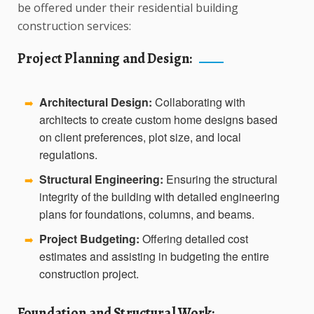
be offered under their residential building
construction services:
Project Planning and Design:
Architectural Design:
Collaborating with
➡️
architects to create custom home designs based
on client preferences, plot size, and local
regulations.
Structural Engineering:
Ensuring the structural
➡️
integrity of the building with detailed engineering
plans for foundations, columns, and beams.
Project Budgeting:
Offering detailed cost
➡️
estimates and assisting in budgeting the entire
construction project.
Foundation and Structural Work: