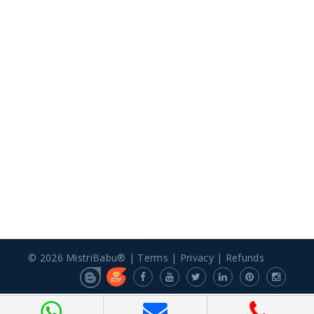
© 2026 MistriBabu® |
Terms
|
Privacy
|
Refunds