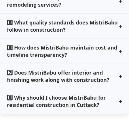
remodeling services?
5️⃣ What quality standards does MistriBabu
follow in construction?
6️⃣ How does MistriBabu maintain cost and
timeline transparency?
7️⃣ Does MistriBabu offer interior and
finishing work along with construction?
8️⃣ Why should I choose MistriBabu for
residential construction in Cuttack?