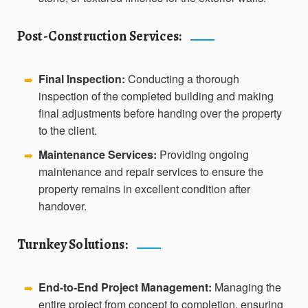
Post-Construction Services:
Final Inspection:
Conducting a thorough
➡️
inspection of the completed building and making
final adjustments before handing over the property
to the client.
Maintenance Services:
Providing ongoing
➡️
maintenance and repair services to ensure the
property remains in excellent condition after
handover.
Turnkey Solutions:
End-to-End Project Management:
Managing the
➡️
entire project from concept to completion, ensuring