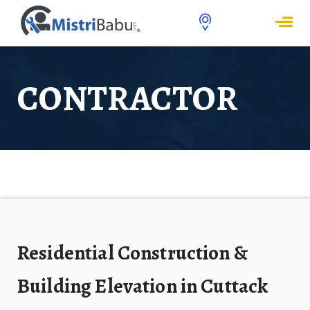
CONTRACTOR
Residential Construction &
Building Elevation in Cuttack