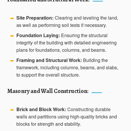
Site Preparation:
Clearing and leveling the land,
➡️
as well as performing soil tests if necessary.
Foundation Laying:
Ensuring the structural
➡️
integrity of the building with detailed engineering
plans for foundations, columns, and beams.
Framing and Structural Work:
Building the
➡️
framework, including columns, beams, and slabs,
to support the overall structure.
Masonry and Wall Construction:
Brick and Block Work:
Constructing durable
➡️
walls and partitions using high-quality bricks and
blocks for strength and stability.