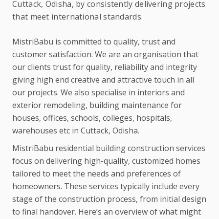
Cuttack, Odisha, by consistently delivering projects
that meet international standards.
MistriBabu is committed to quality, trust and
customer satisfaction. We are an organisation that
our clients trust for quality, reliability and integrity
giving high end creative and attractive touch in all
our projects. We also specialise in interiors and
exterior remodeling, building maintenance for
houses, offices, schools, colleges, hospitals,
warehouses etc in Cuttack, Odisha.
MistriBabu residential building construction services
focus on delivering high-quality, customized homes
tailored to meet the needs and preferences of
homeowners. These services typically include every
stage of the construction process, from initial design
to final handover. Here’s an overview of what might