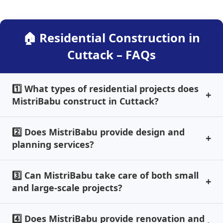
🏠 Residential Construction in
Cuttack – FAQs
1️⃣ What types of residential projects does
MistriBabu construct in Cuttack?
2️⃣ Does MistriBabu provide design and
planning services?
3️⃣ Can MistriBabu take care of both small
and large-scale projects?
4️⃣ Does MistriBabu provide renovation and