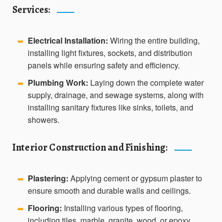
Services:
Electrical Installation:
Wiring the entire building,
➡️
installing light fixtures, sockets, and distribution
panels while ensuring safety and efficiency.
Plumbing Work:
Laying down the complete water
➡️
supply, drainage, and sewage systems, along with
installing sanitary fixtures like sinks, toilets, and
showers.
Interior Construction and Finishing:
Plastering:
Applying cement or gypsum plaster to
➡️
ensure smooth and durable walls and ceilings.
Flooring:
Installing various types of flooring,
➡️
including tiles, marble, granite, wood, or epoxy,