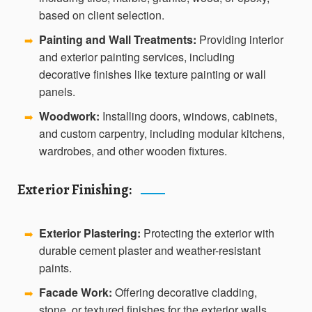
based on client selection.
Painting and Wall Treatments:
Providing interior
➡️
and exterior painting services, including
decorative finishes like texture painting or wall
panels.
Woodwork:
Installing doors, windows, cabinets,
➡️
and custom carpentry, including modular kitchens,
wardrobes, and other wooden fixtures.
Exterior Finishing:
Exterior Plastering:
Protecting the exterior with
➡️
durable cement plaster and weather-resistant
paints.
Facade Work:
Offering decorative cladding,
➡️
stone, or textured finishes for the exterior walls.