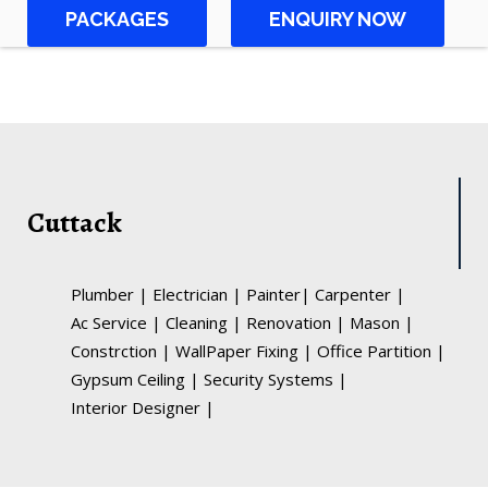
PACKAGES
ENQUIRY NOW
Cuttack
Plumber
|
Electrician
|
Painter
|
Carpenter
|
Ac Service
|
Cleaning
|
Renovation
|
Mason
|
Constrction
|
WallPaper Fixing
|
Office Partition
|
Gypsum Ceiling
|
Security Systems
|
Interior Designer
|