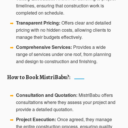
timelines, ensuring that construction work is
completed on schedule.
Transparent Pricing:
Offers clear and detailed
➡️
pricing with no hidden costs, allowing clients to
manage their budgets effectively.
Comprehensive Services:
Provides a wide
➡️
range of services under one roof, from planning
and design to construction and finishing.
How to Book MistriBabu?:
Consultation and Quotation:
MistriBabu offers
➡️
consultations where they assess your project and
provide a detailed quotation.
Project Execution:
Once agreed, they manage
➡️
the entire construction process, ensuring quality