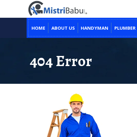
HOME
ABOUT US
HANDYMAN
PLUMBER
404 Error