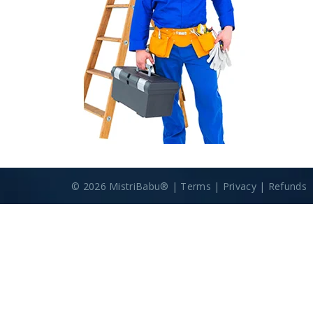
© 2026 MistriBabu® |
Terms
|
Privacy
|
Refunds