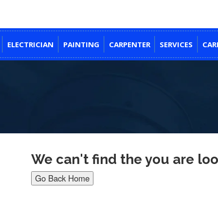
ELECTRICIAN
PAINTING
CARPENTER
SERVICES
CAR
We can't find the you are loo
Go Back Home