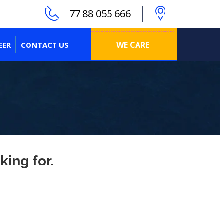
77 88 055 666
WE CARE
EER
CONTACT US
king for.